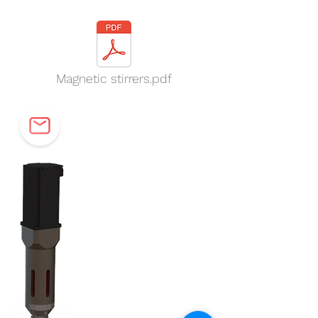
Magnetic stirrers.pdf