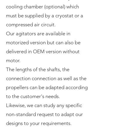
cooling chamber (optional) which
must be supplied by a cryostat or a
compressed air circuit.
Our agitators are available in
motorized version but can also be
delivered in OEM version without
motor.
The lengths of the shafts, the
connection connection as well as the
propellers can be adapted according
to the customer's needs.
Likewise, we can study any specific
non-standard request to adapt our
designs to your requirements.