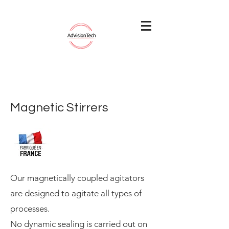
Magnetic Stirrers
Our magnetically coupled agitators
are designed to agitate all types of
processes.
No dynamic sealing is carried out on