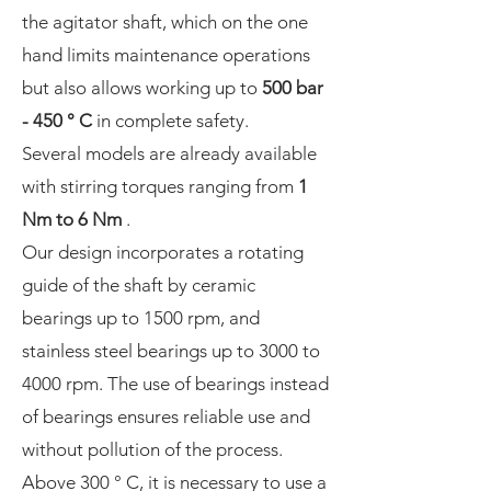
the agitator shaft, which on the one
hand limits maintenance operations
but also allows working up to
500 bar
- 450 ° C
in complete safety.
Several models are already available
with stirring torques ranging from
1
Nm to 6 Nm
.
Our design incorporates a rotating
guide of the shaft by ceramic
bearings up to 1500 rpm, and
stainless steel bearings up to 3000 to
4000 rpm. The use of bearings instead
of bearings ensures reliable use and
without pollution of the process.
Above 300 ° C, it is necessary to use a